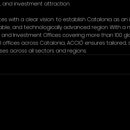
n, and investment attraction.
 with a clear vision: to establish Catalonia as an in
nable, and technologically advanced region. With a n
e and Investment Offices covering more than 100 gl
 offices across Catalonia, ACCIÓ ensures tailored, s
ses across all sectors and regions.