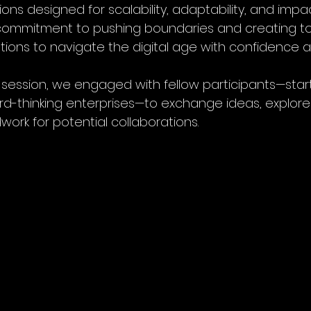
ons designed for scalability, adaptability, and impact
s commitment to pushing boundaries and creating to
ons to navigate the digital age with confidence and
h session, we engaged with fellow participants—star
rd-thinking enterprises—to exchange ideas, explore
ork for potential collaborations.