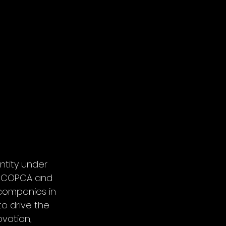
ntity under 
f COPCA and 
companies in 
o drive the 
vation, 