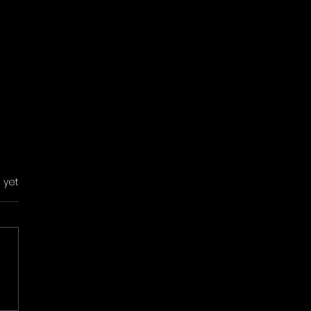
s.
 yet
 Building in
elona: 9 Ideas That