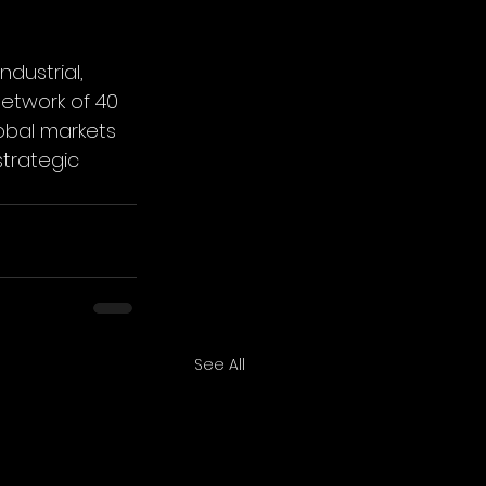
dustrial, 
etwork of 40 
obal markets 
trategic 
See All