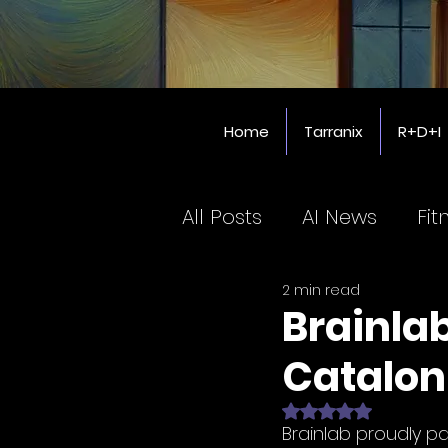
Home
Tarranix
R+D+I
All Posts
AI News
Fit
2 min read
Coworking SPaces
Brainla
Catalon
Education
Rated NaN out of 
Brainlab proudly pa