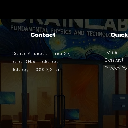
manufacture of its first
Work
mask featuring photonic
Te
logic gates
Contact
Quic
Home
Carrer Amadeu Torner 33,
Contact
Local 3 Hospitalet de
Privacy Pol
Llobregat 08902, Spain