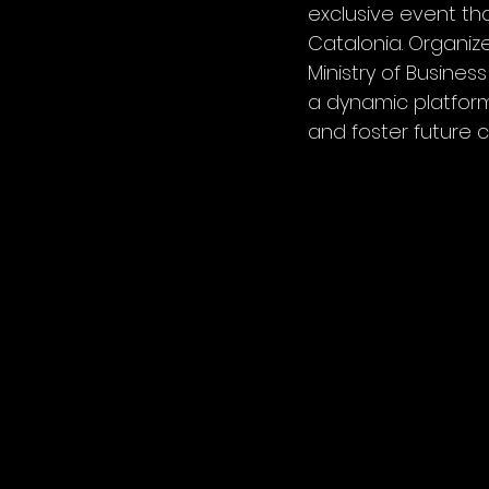
exclusive event th
Catalonia. Organiz
Ministry of Busine
a dynamic platform
and foster future c