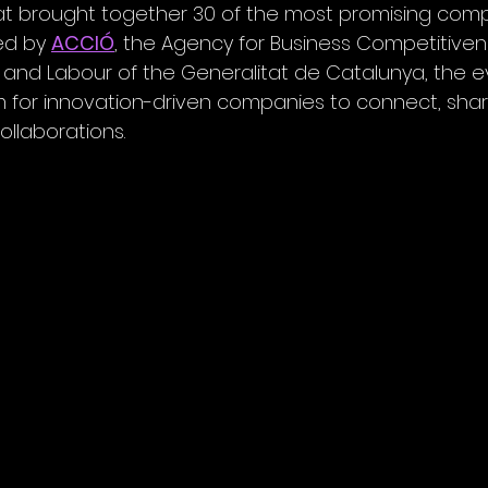
at brought together 30 of the most promising comp
ed by 
ACCIÓ
, the Agency for Business Competitiven
ss and Labour of the Generalitat de Catalunya, the 
 for innovation-driven companies to connect, share 
ollaborations.