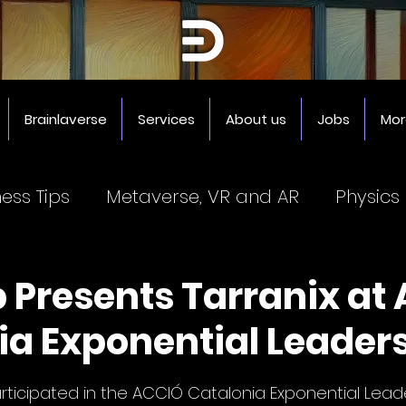
Brainlaverse
Services
About us
Jobs
Mor
ness Tips
Metaverse, VR and AR
Physics
Coworking Spaces
3D Printer
Impresor
b Presents Tarranix at
ia Exponential Leaders
5 stars.
rticipated in the ACCIÓ Catalonia Exponential Leade