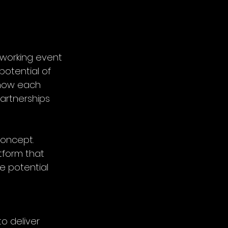
tworking event
potential of 
know each 
partnerships 
oncept. 
tform that 
e potential 
 to deliver 