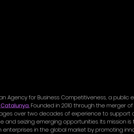
lan Agency for Business Competitiveness, a public e
 Catalunya.
Founded in 2010 through the merger o
rages over two decades of experience to support 
and seizing emerging opportunities. Its mission is t
 enterprises in the global market by promoting inno