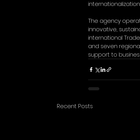
internationalizatio
The agency operates
innovative, sustai
international Trad
and seven regional
support to busines
Recent Posts