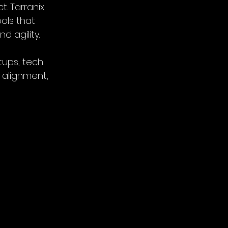
. Tarranix 
ols that 
 agility.
tups, tech 
 alignment, 