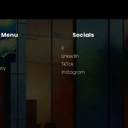
 for Small Technical
ams
k Menu
Socials
X
LinkedIn
TikTok
icy
Instagram