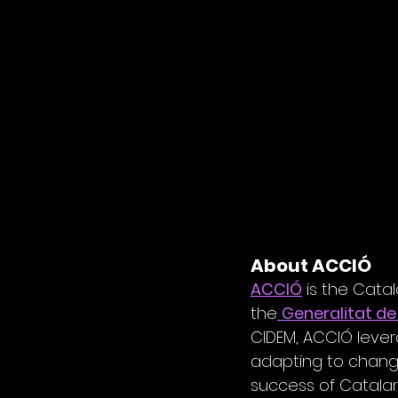
About ACCIÓ
ACCIÓ
 is the Cata
the
Generalitat de
CIDEM, ACCIÓ leve
adapting to change 
success of Catalan