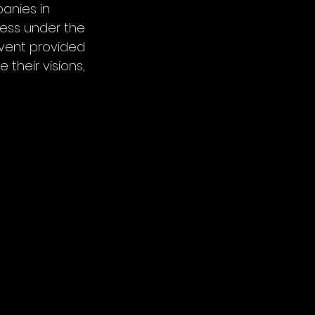
anies in 
ess under the 
event provided 
their visions, 