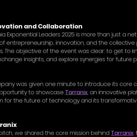
ovation and Collaboration
a Exponential Leaders 2025 is more than just a ne
 of entrepreneurship, innovation, and the collective 
 The objective of the event was clear: to get to 
exchange insights, and explore synergies for future 
pany was given one minute to introduce its core c
opportunity to showcase 
Tarranix
, an innovative pla
 for the future of technology and its transformativ
ranix
pitch, we shared the core mission behind 
Tarranix
: