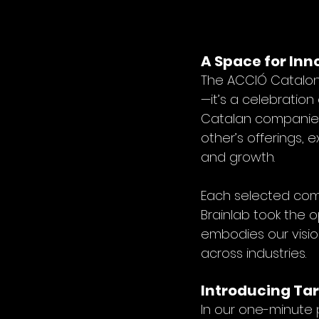
A Space for Inn
The ACCIÓ Cataloni
—it’s a celebration
Catalan companies.
other’s offerings, 
and growth.
Each selected com
Brainlab took the 
embodies our vision
across industries.
Introducing Tar
In our one-minute 