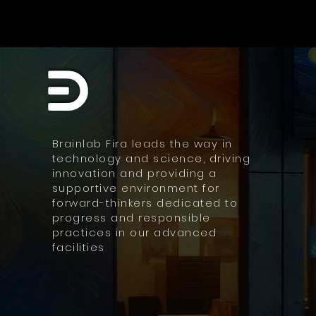
Brainlab Fira leads the way in
technology and science, driving
innovation and providing a
supportive environment for
forward-thinkers dedicated to
progress and responsible
practices in our advanced
facilities