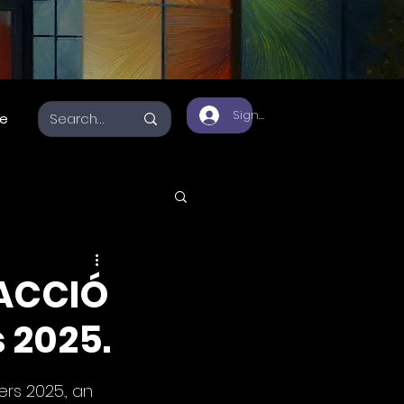
Sign Up
e
a 3D
 ACCIÓ
 2025.
rs 2025., an 