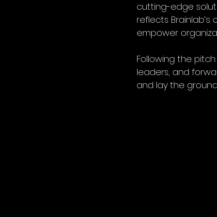
cutting-edge soluti
reflects Brainlab’
empower organizati
Following the pitc
leaders, and forwa
and lay the groundw