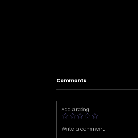
Comments
Add a rating
Four New Masterpieces
Write a comment...
Now Live in Brainlaverse