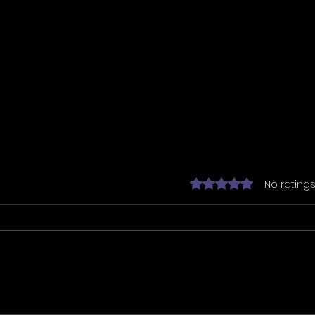
Rated 0 out of 5 star
No ratings
Tarranix has
Team
commissioned the
Barc