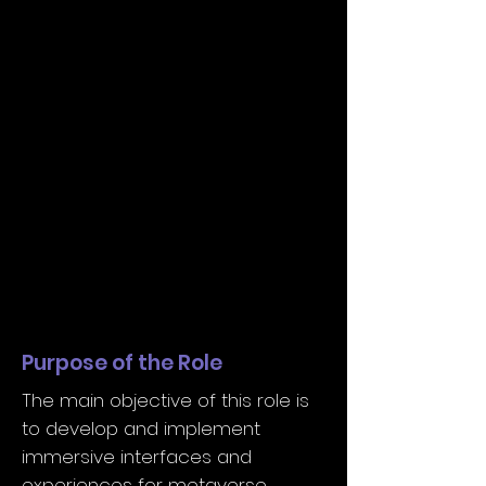
Purpose of the Role
The main objective of this role is
to develop and implement
immersive interfaces and
experiences for metaverse