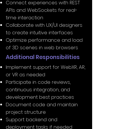
Connect experiences with REST
APIs and WebSockets for real-
time interaction
Collaborate with UX/UI designers
to create intuitive interfaces
Optimize performance and load
of 3D scenes in web browsers
Additional Responsibilities
Implement support for WebXR, AR,
or VR as needed
Participate in code reviews,
continuous integration, and
development best practices
Document code and maintain
project structure
Support backend and
deployment tasks if needed