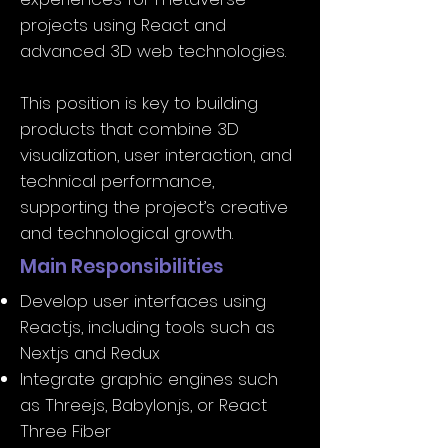
projects using React and
advanced 3D web technologies.
This position is key to building
products that combine 3D
visualization, user interaction, and
technical performance,
supporting the project’s creative
and technological growth.
Main Responsibilities
Develop user interfaces using
React.js, including tools such as
Next.js and Redux
Integrate graphic engines such
as Three.js, Babylon.js, or React
Three Fiber