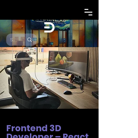
Frontend 3D
Developer – React