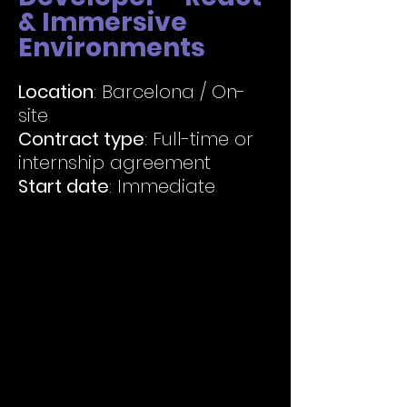
& Immersive
Environments
Location
: Barcelona / On-
site
Contract type
: Full-time or
internship agreement
Start date
: Immediate