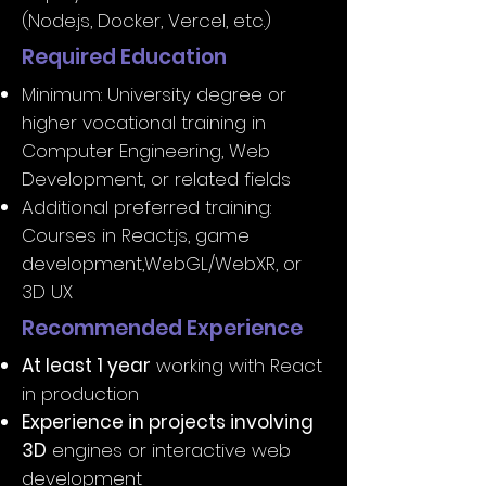
(Node.js, Docker, Vercel, etc.)
Required Education
Minimum: University degree or
higher vocational training in
Computer Engineering, Web
Development, or related fields
Additional preferred training:
Courses in React.js, game
development,WebGL/WebXR, or
3D UX
Recommended Experience
At least 1 year
working with React
in production
Experience in projects involving
3D
engines or interactive web
development