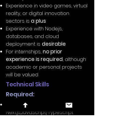
Experience in video games, virtual
reality, or digital innovation
sectors is
a plus
Experience with Node.js,
databases, and cloud
deployment is
desirable
For internships,
no prior
experience is required
, although
academic or personal projects
will be valued
Technical Skills
Required:
React.js,
Next.js,JavaScript/TypeScript
React Three Fiber, Three.js,
Babylon.js