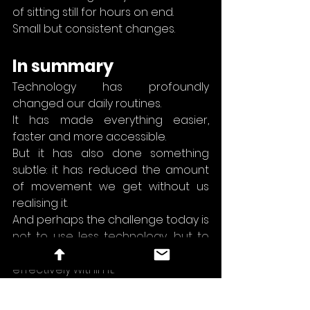
of sitting still for hours on end.
Small but consistent changes.
In summary
Technology has profoundly 
changed our daily routines.
It has made everything easier, 
faster and more accessible.
But it has also done something 
subtle: it has reduced the amount 
of movement we get without us 
realising it.
And perhaps the challenge today is 
not to use less technology, but to 
learn how to move more 
effectively within it.
daily habits
digital life
health and technology