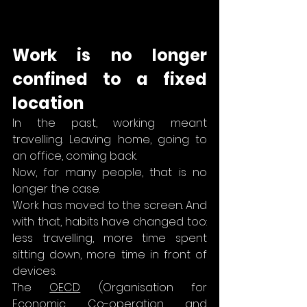
Work is no longer 
confined to a fixed 
location
In the past, working meant 
travelling. Leaving home, going to 
an office, coming back.
Now, for many people, that is no 
longer the case.
Work has moved to the screen. And 
with that, habits have changed too: 
less travelling, more time spent 
sitting down, more time in front of 
devices.
The 
OECD
 (Organisation for 
Economic Co-operation and 