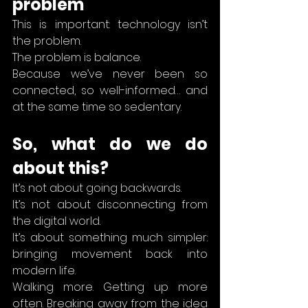
problem
This is important: technology isn’t 
the problem.
The problem is balance.
Because we’ve never been so 
connected, so well-informed… and 
at the same time so sedentary.
So, what do we do 
about this?
It’s not about going backwards.
It’s not about disconnecting from 
the digital world.
It’s about something much simpler: 
bringing movement back into 
modern life.
Walking more. Getting up more 
often. Breaking away from the idea 