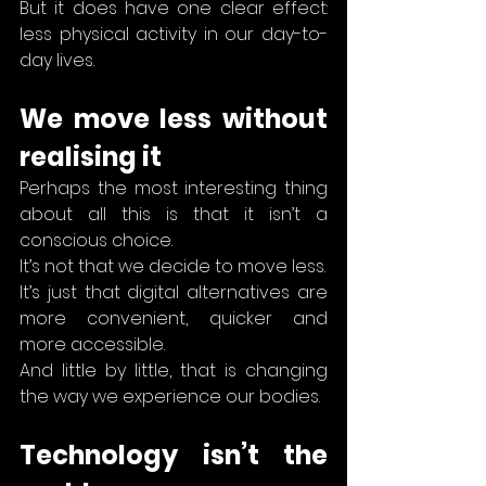
But it does have one clear effect: 
less physical activity in our day-to-
day lives.
We move less without 
realising it
Perhaps the most interesting thing 
about all this is that it isn’t a 
conscious choice.
It’s not that we decide to move less.
It’s just that digital alternatives are 
more convenient, quicker and 
more accessible.
And little by little, that is changing 
the way we experience our bodies.
Technology isn’t the 