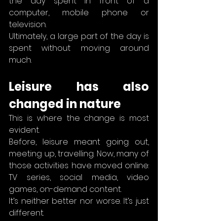
the day spent in front of a 
computer, mobile phone or 
television.
Ultimately, a large part of the day is 
spent without moving around 
much.
Leisure has also 
changed in nature
This is where the change is most 
evident.
Before, leisure meant going out, 
meeting up, travelling. Now, many of 
those activities have moved online: 
TV series, social media, video 
games, on-demand content.
It’s neither better nor worse. It’s just 
different.