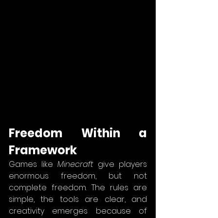
Freedom Within a 
Framework
Games like 
Minecraft
 give players 
enormous freedom, but not 
complete freedom. The rules are 
simple, the tools are clear, and 
creativity emerges because of 