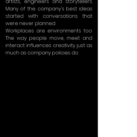
artists, engineers and storytellers. 
Many of the company's best ideas 
started with conversations that 
were never planned.
Workplaces are environments too. 
The way people move, meet and 
interact influences creativity just as 
much as company policies do.