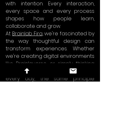
with intention. Every interaction, 
every space and every process 
shapes how people learn, 
collaborate and grow.
At 
Brainlab Fira
, we're fascinated by 
the way thoughtful design can 
transform experiences. Whether 
we're creating digital environments 
like 
Brainlaverse
 or simply thinking 
about how people work together 
every day, the same principle 
always applies:
Good design doesn't just improve 
products. It improves the way 
people experience them and the 
way people experience work.
workplace culture
game design
employee experience