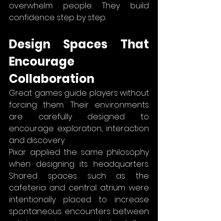
overwhelm people. They build 
confidence step by step.
Design Spaces That 
Encourage 
Collaboration
Great games guide players without 
forcing them. Their environments 
are carefully designed to 
encourage exploration, interaction 
and discovery.
Pixar applied the same philosophy 
when designing its headquarters. 
Shared spaces such as the 
cafeteria and central atrium were 
intentionally placed to increase 
spontaneous encounters between 