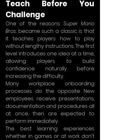
Teach Before You 
Challenge
One of the reasons 
Super Mario 
Bros.
 became such a classic is that 
it teaches players how to play 
without lengthy instructions. The first 
level introduces one idea at a time, 
allowing players to build 
confidence naturally before 
increasing the difficulty.
Many workplace onboarding 
processes do the opposite. New 
employees receive presentations, 
documentation and procedures all 
at once, then are expected to 
perform immediately.
The best learning experiences 
whether in games or at work don't 