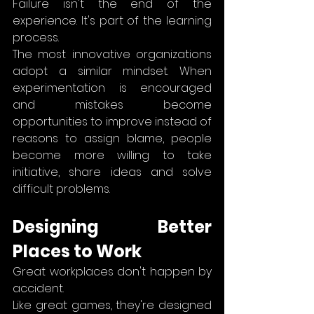
Failure isn't the end of the 
experience. It's part of the learning 
process.
The most innovative organizations 
adopt a similar mindset. When 
experimentation is encouraged 
and mistakes become 
opportunities to improve instead of 
reasons to assign blame, people 
become more willing to take 
initiative, share ideas and solve 
difficult problems.
Designing Better 
Places to Work
Great workplaces don't happen by 
accident.
Like great games, they're designed 