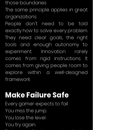
those boundaries.
The same principle applies in great 
organizations.
People don't need to be told 
exactly how to solve every problem. 
They need clear goals, the right 
tools and enough autonomy to 
experiment. Innovation rarely 
comes from rigid instructions. It 
comes from giving people room to 
explore within a well-designed 
framework.
Make Failure Safe
Every gamer expects to fail.
You miss the jump.
You lose the level.
You try again.