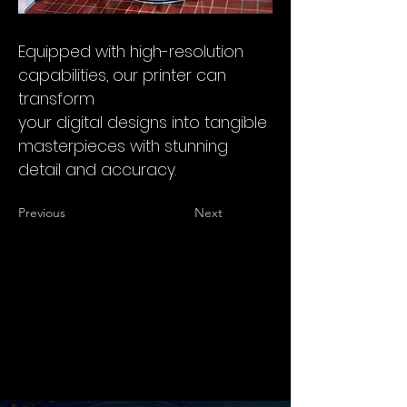
Equipped with high-resolution
capabilities, our printer can
transform
your digital designs into tangible
masterpieces with stunning
detail and accuracy.
Previous
Next