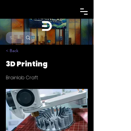
< Back
3D Printing
Brainlab Craft