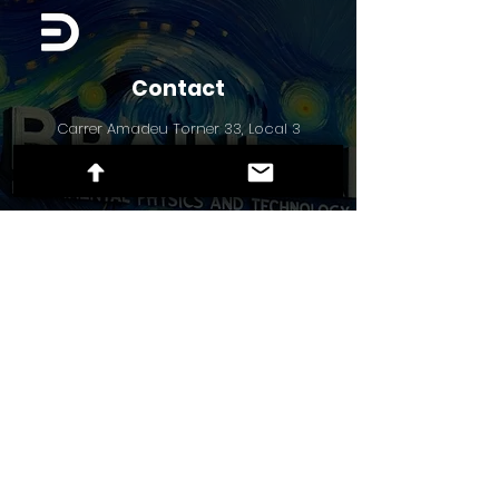
Contact
Carrer Amadeu Torner 33, Local 3
Hospitalet de Llobregat 08902, Spain
Socials
X
LinkedIn
TikTok
Instagram