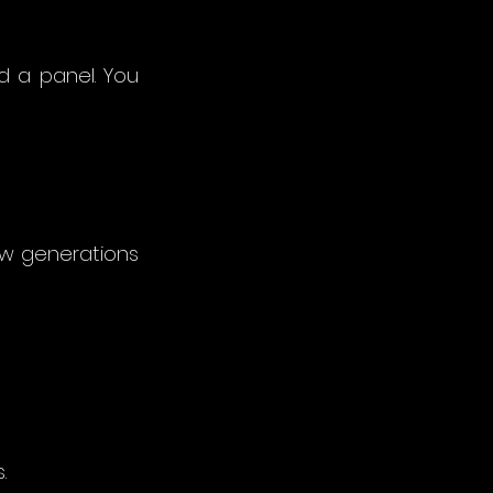
d a panel. You 
w generations 
.