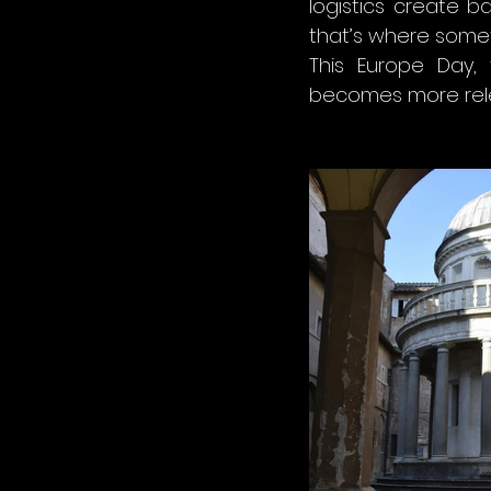
logistics create ba
that’s where some
This Europe Day, 
becomes more rele