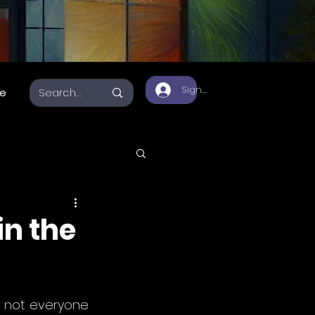
Sign Up
e
a 3D
in the
, not everyone 