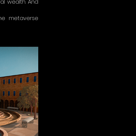
al wealth. And 
he metaverse 