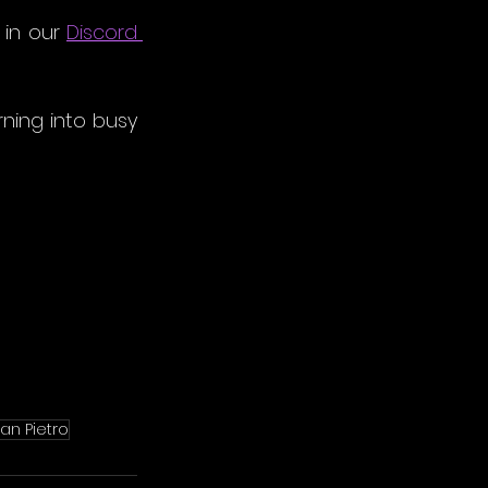
 in our
Discord
ning into busy 
an Pietro