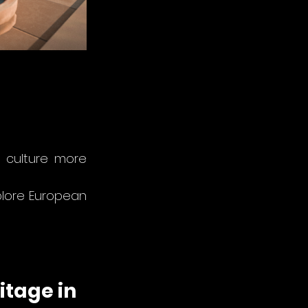
culture more 
plore European 
itage in 