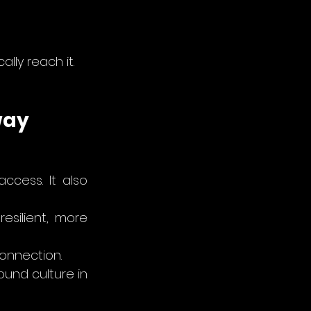
lly reach it.
way
cess. It also 
silient, more 
onnection.
und culture in 