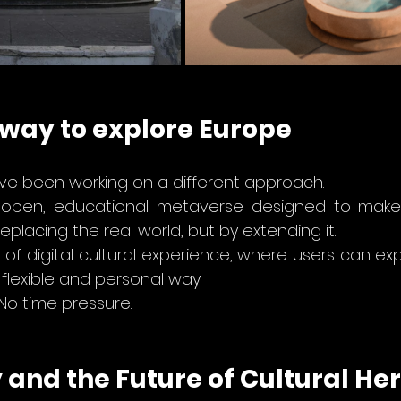
 way to explore Europe
e’ve been working on a different approach. 
 open, educational metaverse designed to make 
eplacing the real world, but by extending it.
d of digital cultural experience, where users can ex
flexible and personal way.
 No time pressure.
and the Future of Cultural Her