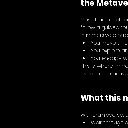
the Metave
Most traditional f
follow a guided tou
In immersive envir
You move thro
You explore at
You
 engage wit
This is where imme
used to interactiv
What this 
With Brainlaverse, 
Walk through a