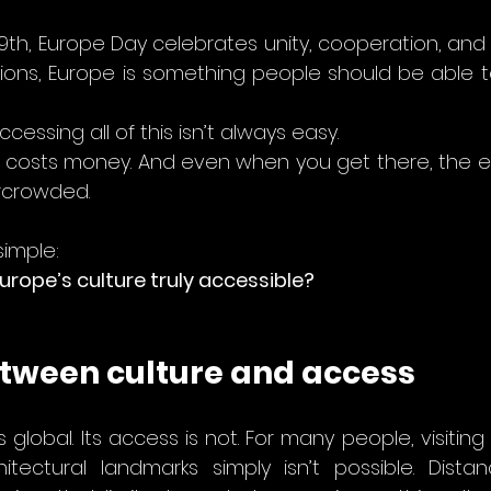
9th, Europe Day celebrates unity, cooperation, and 
ions, Europe is something people should be able to liv
accessing all of this isn’t always easy.
 It costs money. And even when you get there, the 
rcrowded.
simple:
rope’s culture truly accessible?
tween culture and access
 global. Its access is not. For many people, visiting hi
tectural landmarks simply isn’t possible. Distan