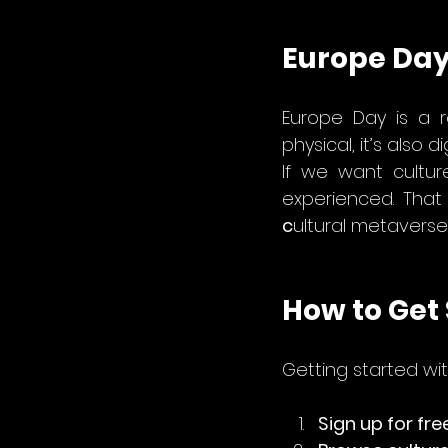
Europe Day
Europe Day is a r
physical, it’s also dig
If we want cultur
c
ultural metaverse
How to Get 
Getting started wit
Sign up for fre