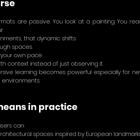
rse
ormats are passive. You look at a painting. You rea
r.
onments, that dynamic shifts:
ugh spaces. 
 your own pace.
h context instead of just observing it.
rsive learning becomes powerful especially for ne
e environments.
means in practice
users can:
rchitectural spaces inspired by European landmarks