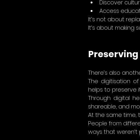
Discover cultur
Access educat
It’s not about repla
It’s about making su
Preserving
There’s also another
The digitisation o
helps to preserve it
Through digital h
shareable, and mor
At the same time, 
People from differe
ways that weren’t 