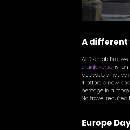
A different
At Brainlab Fira, w
Brainlaverse
 is an
accessible not by r
It offers a new kin
heritage in a more 
No travel required.
Europe Day 