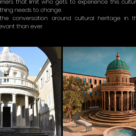
rriers that limit who gets to experience this cultur
thing needs to change.
the conversation around cultural heritage in t
vant than ever.