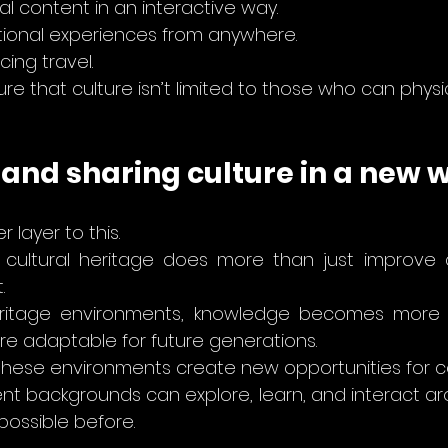
al content in an interactive way.
ional experiences from anywhere.
cing travel.
re that culture isn’t limited to those who can physica
 and sharing culture in a new 
 layer to this.
f cultural heritage does more than just improve ac
.
eritage environments, knowledge becomes more re
e adaptable for future generations.
these environments create new opportunities for c
nt backgrounds can explore, learn, and interact aro
possible before.