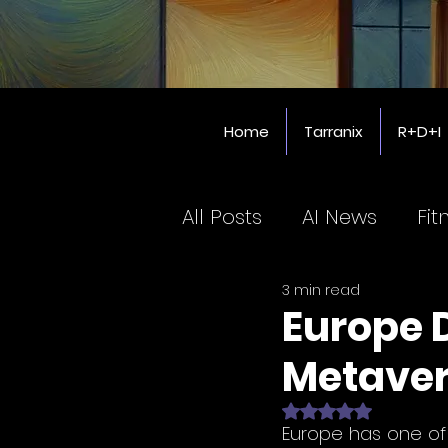
Home
Tarranix
R+D+I
All Posts
AI News
Fit
3 min read
Coworking SPaces
Europe D
Metave
Education
Rated NaN out of 
Europe has one of t