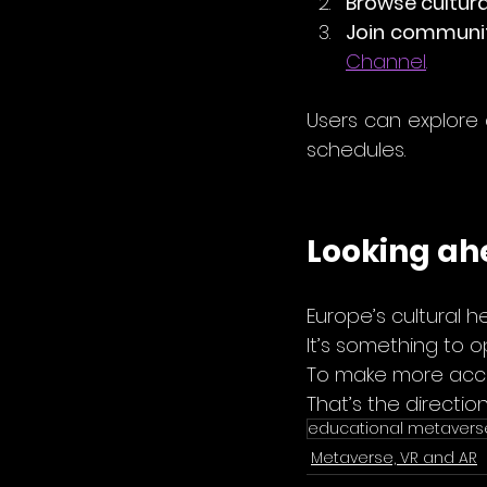
Browse cultura
Join communit
Channel
.
Users can explore a
schedules.
Looking a
Europe’s cultural h
It’s something to o
To make more access
That’s the directio
educational metavers
Metaverse, VR and AR