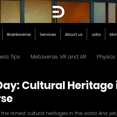
Brainlaverse
Services
About us
Jobs
Mor
ness Tips
Metaverse, VR and AR
Physics
Coworking Spaces
3D Printer
Impresor
ay: Cultural Heritage 
rse
5 stars.
he richest cultural heritages in the world. And yet