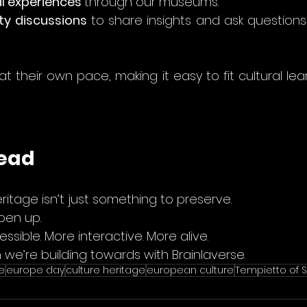
l experiences 
through our museums.
y discussions
 to share insights and ask questions
t their own pace, making it easy to fit cultural lear
head
eritage isn’t just something to preserve.
pen up.
ible. More interactive. More alive.
n we’re building towards with Brainlaverse.
e
europe day
culture heritage
european culture
Tempietto of S