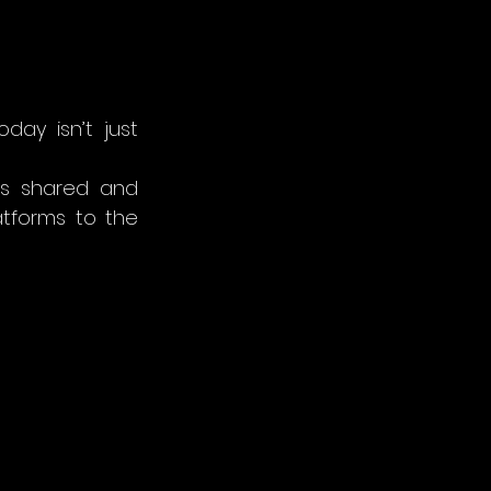
ay isn’t just 
’s shared and 
experienced. That means embracing new tools, from immersive platforms to the 