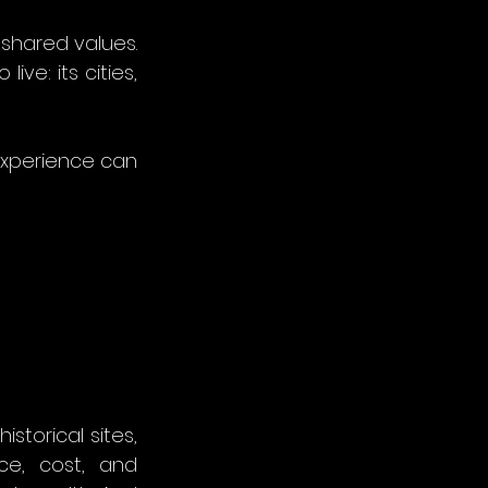
shared values. 
e: its cities, 
experience can 
storical sites, 
ce, cost, and 