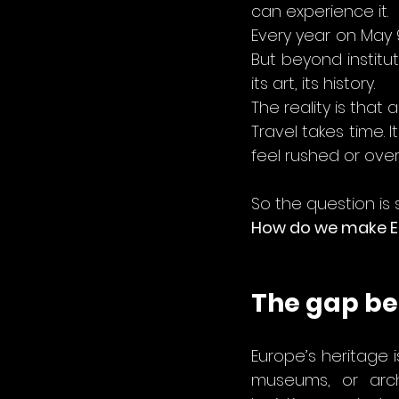
can experience it.
Every year on May 
But beyond institut
its art, its history.
The reality is that 
Travel takes time.
feel rushed or ove
So the question is 
How do we make Eu
The gap be
Europe’s heritage is
museums, or archi