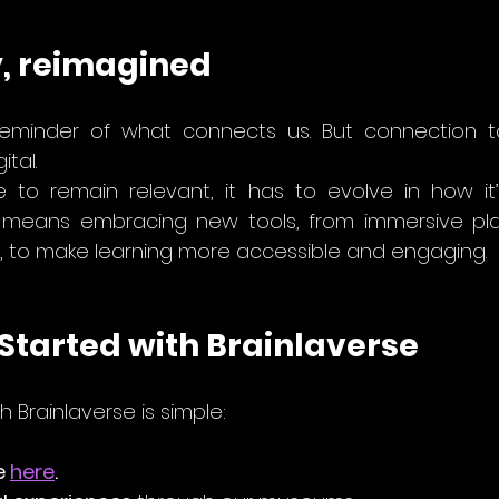
, reimagined
eminder of what connects us. But connection tod
ital.
e to remain relevant, it has to evolve in how it
, to make learning more accessible and engaging.
Started with Brainlaverse
h Brainlaverse is simple:
e 
here
.