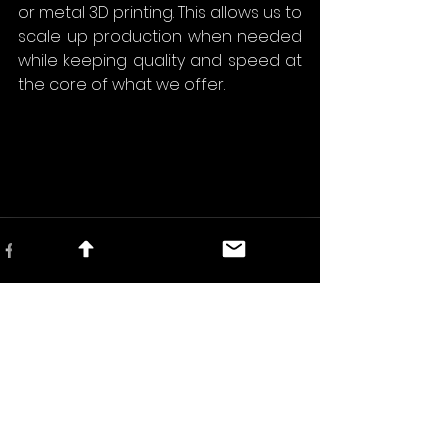
or metal 3D printing. This allows us to 
scale up production when needed 
while keeping quality and speed at 
the core of what we offer.
See All
Recent Posts