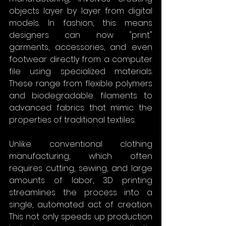
objects layer by layer from digital 
models. In fashion, this means 
designers can now "print" 
garments, accessories, and even 
footwear directly from a computer 
file using specialized materials. 
These range from flexible polymers 
and biodegradable filaments to 
advanced fabrics that mimic the 
properties of traditional textiles.
Unlike conventional clothing 
manufacturing, which often 
requires cutting, sewing, and large 
amounts of labor, 3D printing 
streamlines the process into a 
single, automated act of creation. 
This not only speeds up production 