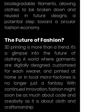
biodegradable filaments, allowing 
clothes to be broken down and 
reused in future designs, a 
potential step toward a circular 
fashion economy.
The Future of Fashion?
3D printing is more than a trend, it’s 
a glimpse into the future of 
clothing. A world where garments 
are digitally designed, customized 
for each wearer, and printed at 
home or in local micro-factories is 
no longer just a fantasy. With 
continued innovation, fashion might 
soon be as much about code and 
creativity as it is about cloth and 
craftsmanship.