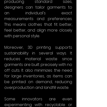
producing standard sizes, 
designers can tailor garments to 
an individual's exact 
measurements and preferences. 
This means clothes that fit better, 
feel better, and align more closely 
with personal style.
Moreover, 3D printing supports 
sustainability in several ways. It 
reduces material waste since 
garments are built precisely with no 
off cuts. It also minimizes the need 
for large inventories, as items can 
be printed on demand, reducing 
overproduction and landfill waste.
Some innovators are even 
experimenting with recyclable or 