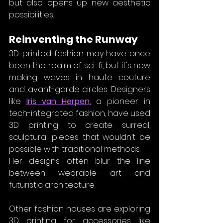
but also opens up new aesthetic 
possibilities.
Reinventing the Runway
3D-printed fashion may have once 
been the realm of sci-fi, but it's now 
making waves in haute couture 
and avant-garde circles. Designers 
like 
Iris van Herpen
, a pioneer in 
tech-integrated fashion, have used 
3D printing to create surreal, 
sculptural pieces that wouldn’t be 
possible with traditional methods. 
Her designs often blur the line 
between wearable art and 
futuristic architecture.
Other fashion houses are exploring 
3D printing for accessories like 