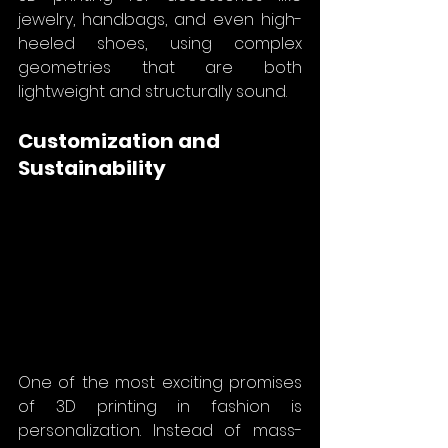
jewelry, handbags, and even high-
heeled shoes, using complex 
geometries that are both 
lightweight and structurally sound.
Customization and 
Sustainability
One of the most exciting promises 
of 3D printing in fashion is 
personalization. Instead of mass-