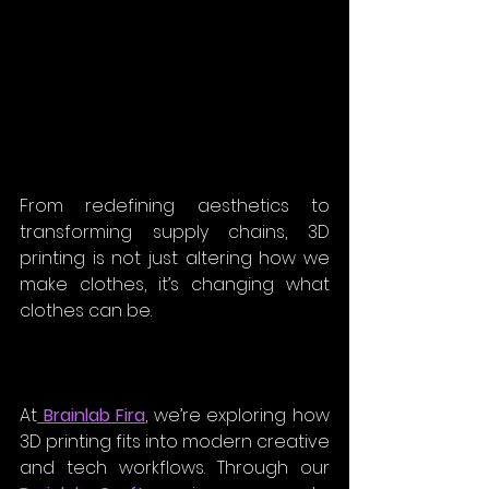
From redefining aesthetics to 
transforming supply chains, 3D 
printing is not just altering how we 
make clothes, it’s changing what 
clothes can be.
At
 Brainlab Fira
, we’re exploring how 
3D printing fits into modern creative 
and tech workflows. Through our 