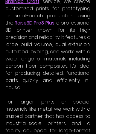
Brainlab Craft
 service, we create 
customized prints for prototyping 
or small-batch production using 
the 
Raise3D Pro3 Plus
 ,a professional 
3D printer known for its high 
precision and reliability. It features a 
large build volume, dual extrusion, 
auto bed leveling, and works with a 
wide range of materials including 
carbon fiber composites. It’s ideal 
for producing detailed, functional 
parts quickly and efficiently in-
house.
For larger prints or special 
materials like metal, we work with a 
trusted partner that has access to 
industrial-scale printers and a 
facility equipped for large-format 