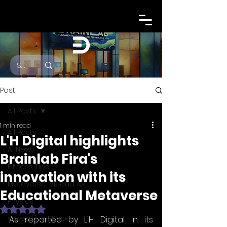
Post
All Posts
1 min read
All Posts
L'H Digital highlights
AI News
Brainlab Fira's
Fitness Tips
innovation with its
Metaverse, VR and AR
Educational Metaverse
Physics
Rated NaN out of 5 stars.
Coworking SPaces
As reported by L'H Digital in its 