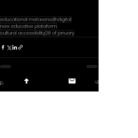
educational metaverse
lhdigital
new educative plataform
cultural accessibility
28 of january
See All
Recent Posts