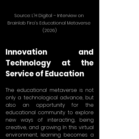
Source: L'H Digital – Interview on 
Brainlab Fira's Educational Metaverse 
(2026)
Innovation and 
Technology at the 
Service of Education
The educational metaverse is not 
only a technological advance, but 
also an opportunity for the 
educational community to explore 
new ways of interacting, being 
creative, and growing. In this virtual 
environment, learning becomes a 