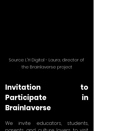
Source: L'H Digital - Laura, director of 
the Brainlaverse project
Invitation to 
Participate in 
Brainlaverse
We invite educators, students, 
parents, and culture lovers to visit 