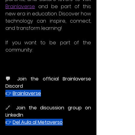
Brainlaverse
 and be part of this 
new era in education. Discover how 
technology can inspire, connect, 
and transform learning!
If you want to be part of the 
community:
💬 
Join the official Brainlaverse 
Discord
👉 
Brainlaverse
🔗 
Join the discussion group on 
LinkedIn
👉 
Del Aula al Metaverso