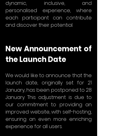
dynamic, inclusive, and 
personalised experience, where 
each participant can contribute 
and discover their potential.
New Announcement of 
the Launch Date
We would like to announce that the 
launch date, originally set for 21 
January, has been postponed to 28 
January. This adjustment is due to 
our commitment to providing an 
improved website, with self-hosting, 
ensuring an even more enriching 
experience for all users.